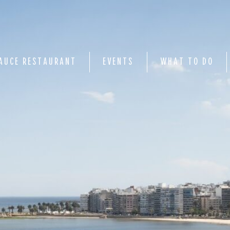
AUCE RESTAURANT
EVENTS
WHAT TO DO