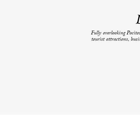
Fully overlooking Pocitos
tourist attractions, bus