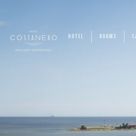
HOTEL
ROOMS
C