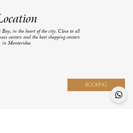
Location
 Bay, in the heart of the city. Close to all
iness centers and the best shopping centers
in Montevideo.
BOOKING