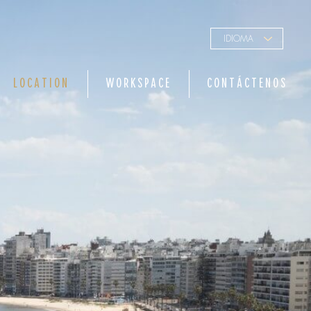
IDIOMA
LOCATION
WORKSPACE
CONTÁCTENOS