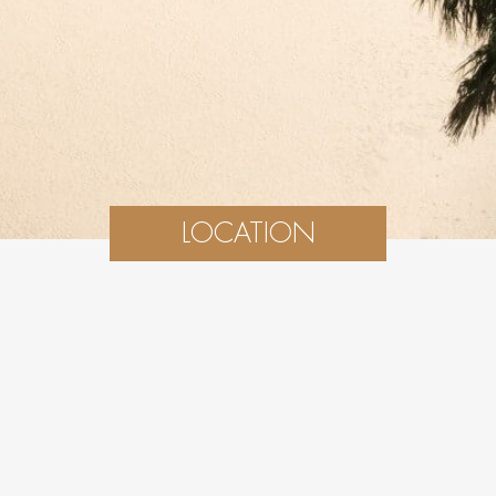
LOCATION